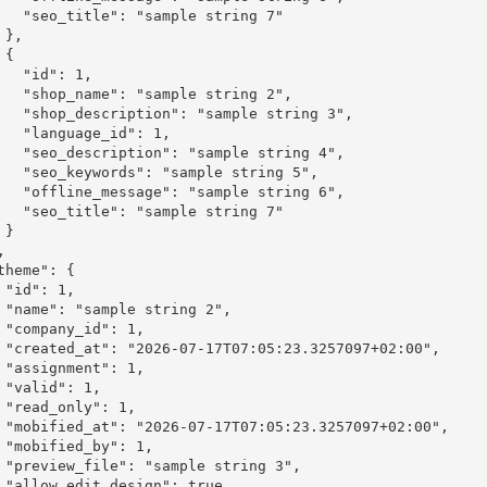
le string 7"





": 1,

le string 2",

mple string 3",

_id": 1,

mple string 4",

ple string 5",

mple string 6",

le string 7"



,

2",

1,

:00",

1,

,

1,

2:00",

1,

 3",

ue,
