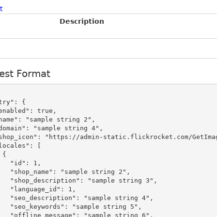
t
Description
est Format


": 1,

le string 2",

mple string 3",

_id": 1,

mple string 4",

ple string 5",

mple string 6",
