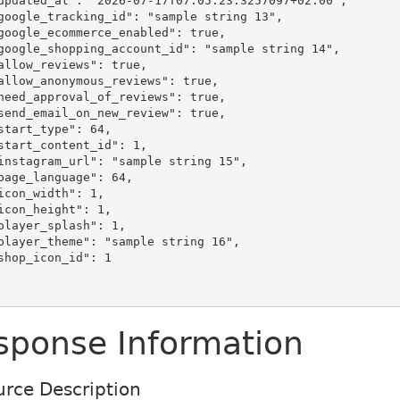
sponse Information
rce Description