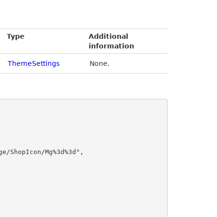
Type
Additional
information
ThemeSettings
None.