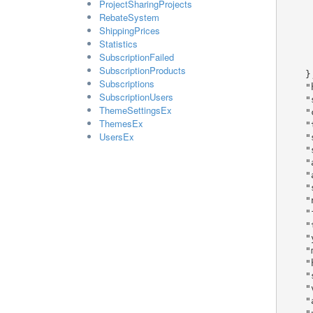
ProjectSharingProjects
      "used_shared_components": tr
RebateSystem
      "liquid_theme": tru
ShippingPrices
      "is_modified": tru
Statistics
      "parent_theme_id": 
SubscriptionFailed
      "responsive_theme": t
SubscriptionProducts
    },

Subscriptions
    "homepage_url": "sample string 3",

SubscriptionUsers
    "shop_domain": "sample string 4",

ThemeSettingsEx
    "company_id": 1,

ThemesEx
    "theme_id": 1,

UsersEx
    "sample_product_id": 1,

    "sample_product_license_id": 1,

    "affiliates_enabled": true,

    "affiliate_percentage": 1,

    "shop_offline": true,

    "newsletter_enabled": true,

    "facebook_url": "sample string 5",

    "twitter_url": "sample string 6",

    "youtube_url": "sample string 7",

    "meta_tag": "sample string 8",

    "html_tag": "sample string 9",

    "sub_domain": "sample string 10",

    "vanity_domain": "sample string 11",

    "access_domain": "sample string 12",
