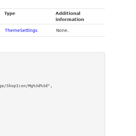
Type
Additional
information
ThemeSettings
None.