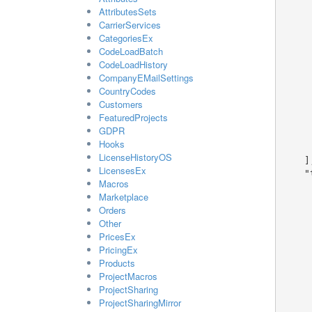
        "seo_title": "samp
AttributesSets
      },
CarrierServices
      {
CategoriesEx
        "id
CodeLoadBatch
        "shop_name": "samp
CodeLoadHistory
        "shop_description": "sa
CompanyEMailSettings
        "language
CountryCodes
        "seo_description": "sa
Customers
        "seo_keywords": "sam
FeaturedProjects
        "offline_message": "sa
GDPR
        "seo_title": "samp
Hooks
      }
LicenseHistoryOS
    ],

LicensesEx
    "theme": {

Macros
      "id": 1
Marketplace
      "name": "sample string 
Orders
      "company_id": 
Other
      "created_at": "2026-07-17T07:05:23.3257097+02
PricesEx
      "assignment": 
      "valid": 1
PricingEx
      "read_only": 
Products
      "mobified_at": "2026-07-17T07:05:23.3257097+0
ProjectMacros
      "mobified_by": 
ProjectSharing
      "preview_file": "sample string
ProjectSharingMirror
      "allow_edit_design": tr