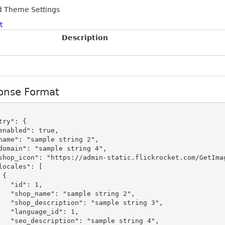
d Theme Settings
t
Description
onse Format


": 1,

le string 2",

mple string 3",

_id": 1,

mple string 4",
