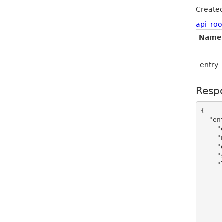
Create
api_roo
Name
entry
Resp
{

  "entry": {

    "enabled": true,

    "name": "sample string 2",

    "domain": "sample string 4",

    "shop_icon": "https://admin-static.flickrocket.com/GetImage/ShopIcon/Mg%3d%3d",

    "locales": [

      {
        "id
        "shop_name": "samp
        "shop_description": "sa
        "language
        "seo_description": "sa