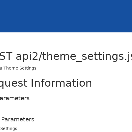
ST api2/theme_settings.j
 a Theme Settings
quest Information
Parameters
 Parameters
Settings