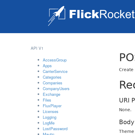
API V1
PO
AccessGroup
Apps
Create
CarrierService
Categories
Re
Companies
CompanyUsers
Exchange
URI 
Files
FluxPlayer
None.
Licenses
Logging
Body
LogMe
LostPassword
Theme 
Mautic