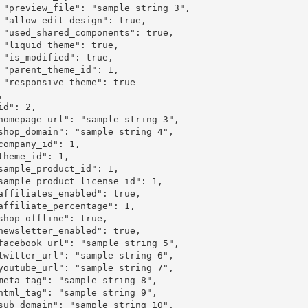
 3",

ue,

ue,

e,

e,

1,

rue
