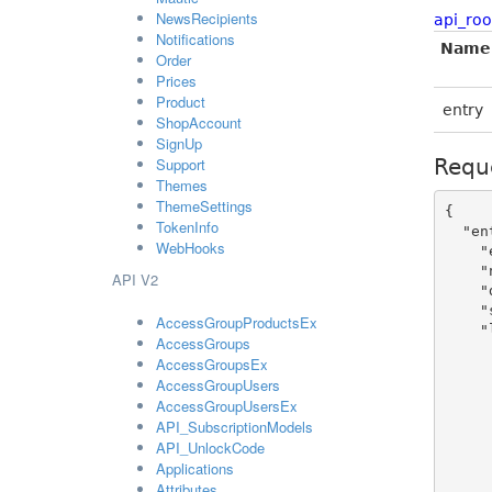
NewsRecipients
api_roo
Notifications
Name
Order
Prices
Product
entry
ShopAccount
SignUp
Support
Requ
Themes
ThemeSettings
{

TokenInfo
  "entry": {

WebHooks
    "enabled": true,

    "name": "sample string 2",

API V2
    "domain": "sample string 4",

    "shop_icon": "https://admin-static.flickrocket.com/GetImage/ShopIcon/Mg%3d%3d",

AccessGroupProductsEx
    "locales": [

AccessGroups
      {
AccessGroupsEx
        "id
AccessGroupUsers
        "shop_name": "samp
AccessGroupUsersEx
        "shop_description": "sa
API_SubscriptionModels
        "language
API_UnlockCode
        "seo_description": "sa
Applications
        "seo_keywords": "sam
Attributes
        "offline_message": "sa