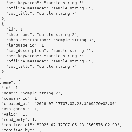
ple string 5",

mple string 6",

le string 7"





": 1,

le string 2",

mple string 3",

_id": 1,

mple string 4",

ple string 5",

mple string 6",

le string 7"



,

2",

1,

:00",

1,

,

1,

2:00",

1,
