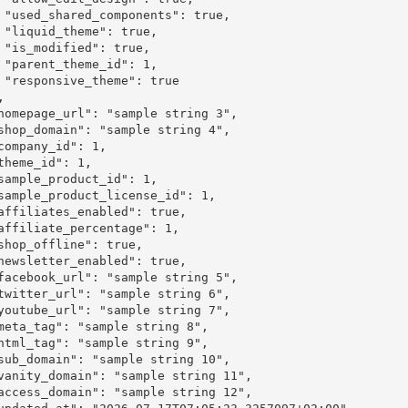
ue,

e,

e,

1,

rue
